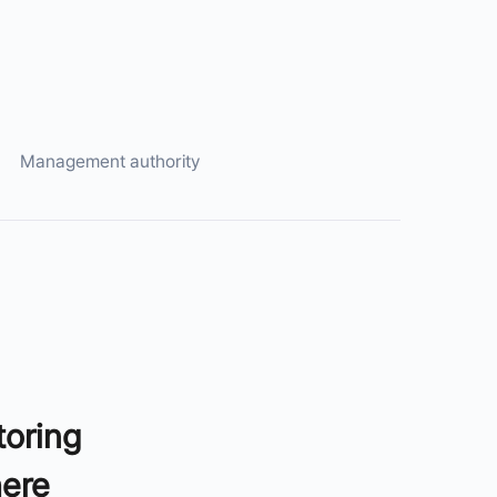
Management authority
toring
here