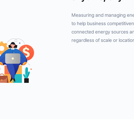
Measuring and managing ener
to help business competitiven
connected energy sources any
regardless of scale or locatio