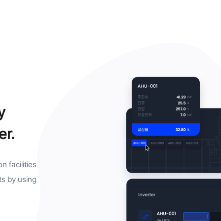
y
er.
 facilities
ts by using