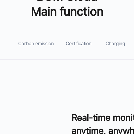
Main function
Carbon emission
Certification
Charging
Real-time moni
anytime, anyw