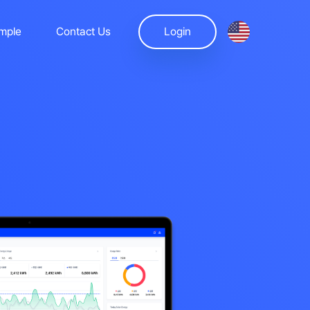
mple
Contact Us
Login