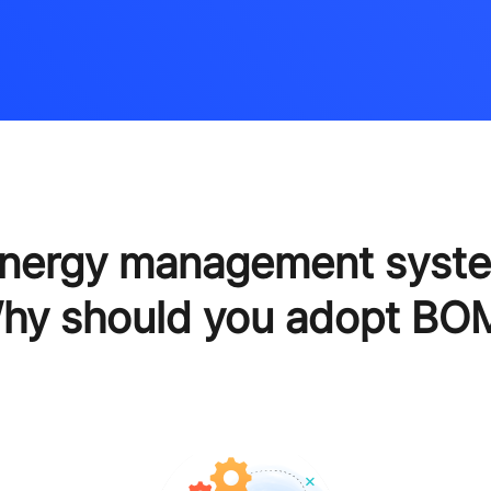
energy management syst
hy should you adopt BO