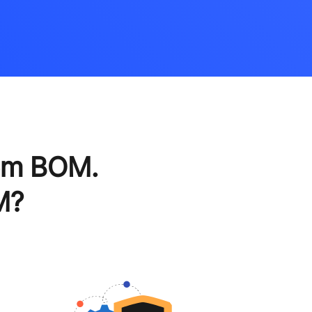
em BOM.
M?