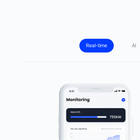
Real-time
AI