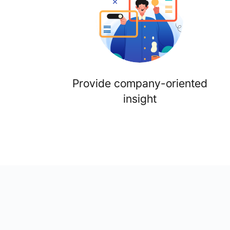
Provide company-oriented
insight