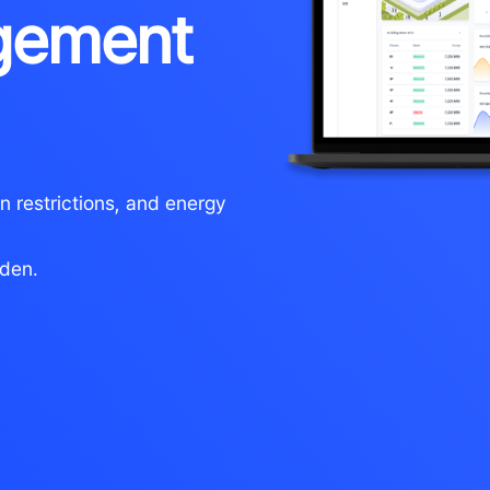
gement
n restrictions, and energy
rden.