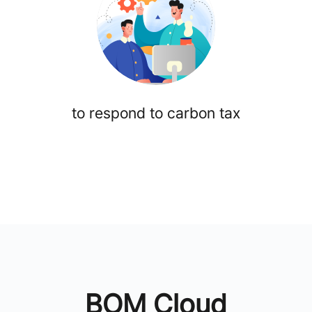
to respond to carbon tax
BOM Cloud