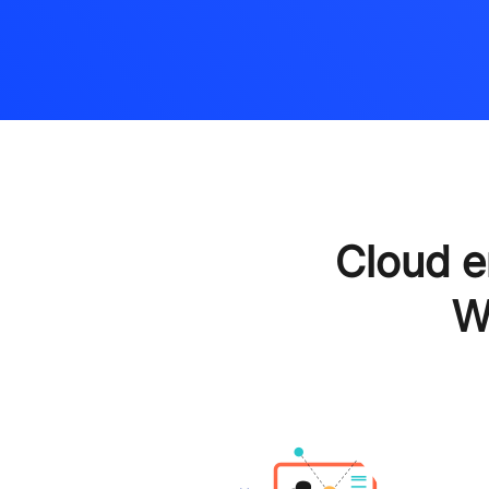
Cloud 
W