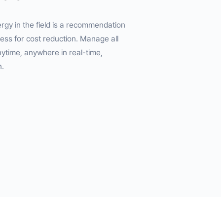
gy in the field is a recommendation
ess for cost reduction. Manage all
time, anywhere in real-time,
n.