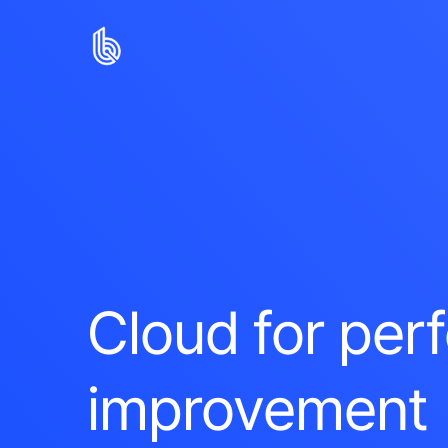
Cloud for pe
improvement