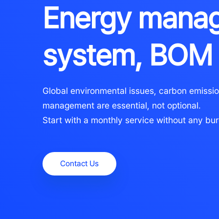
Energy mana
system, BOM
Global environmental issues, carbon emissio
management are essential, not optional.
Start with a monthly service without any bu
Contact Us