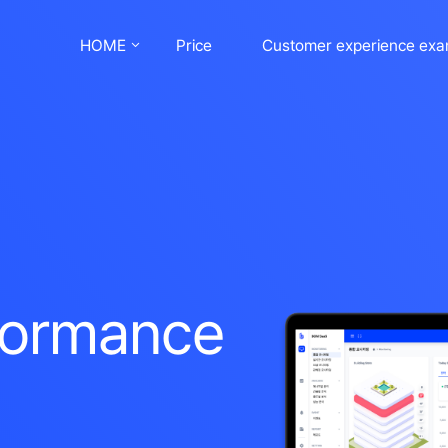
HOME
Price
Customer experience exa
rformance