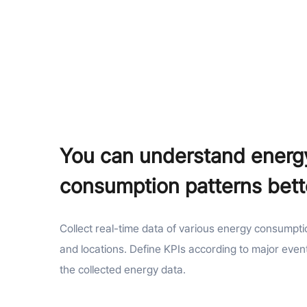
You can understand energ
consumption patterns bett
Collect real-time data of various energy consumption
and locations. Define KPIs according to major even
the collected energy data.