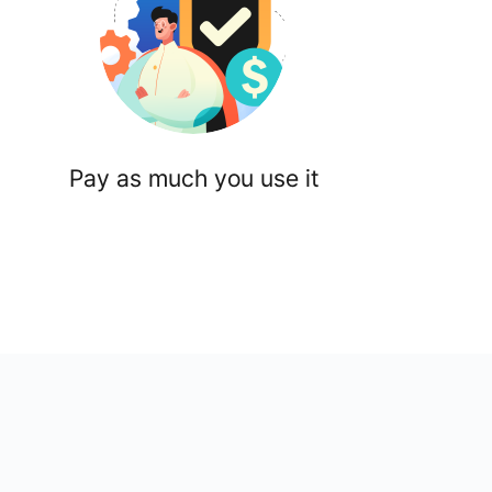
Pay as much you use it